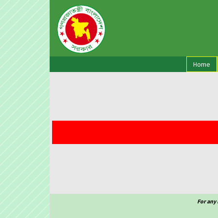
(cu
Home
For any