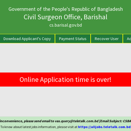
Government of the People's Republic of Bangladesh
Civil Surgeon Office, Barishal
cs.barisal.gov.bd
rrent)
Download Applicant's Copy
Payment Status
Recover User
Ad
Online Application time is over!
 inconvenience, please send email to vas.query@teletalk.com.bd [Email Subject: CSB
To know about latest jobs information, please visit at
https://alljobs.teletalk.com.bd