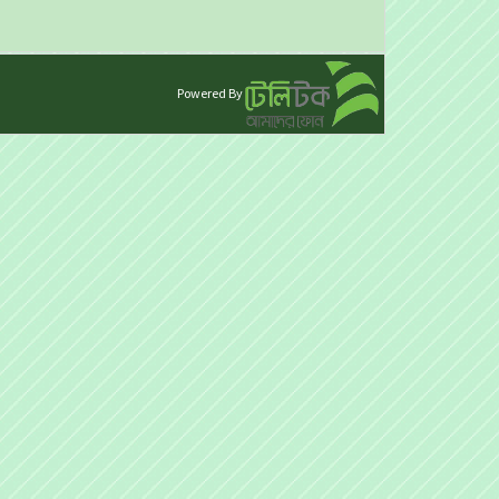
Powered By