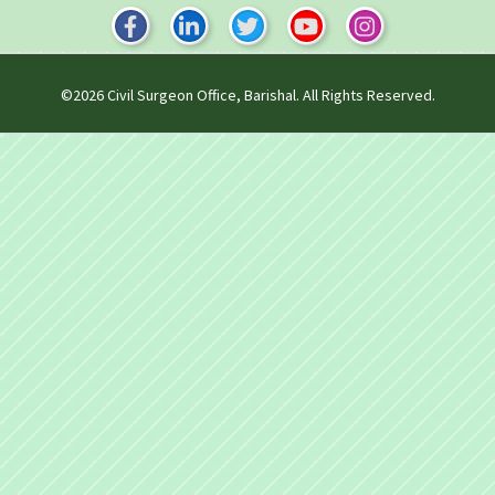
©2026
Civil Surgeon Office, Barishal
. All Rights Reserved.