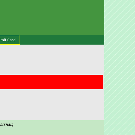
mit Card
ARISHAL]